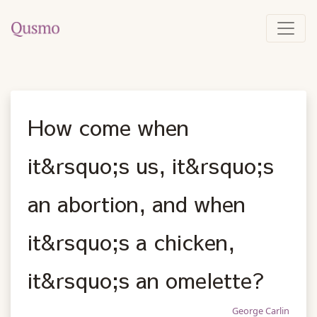
How come when
it&rsquo;s us, it&rsquo;s
an abortion, and when
it&rsquo;s a chicken,
it&rsquo;s an omelette?
George Carlin