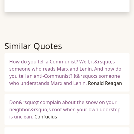
Similar Quotes
How do you tell a Communist? Well, it&rsquo;s
someone who reads Marx and Lenin. And how do
you tell an anti-Communist? It&rsquo;s someone
who understands Marx and Lenin.
Ronald Reagan
Don&rsquo;t complain about the snow on your
neighbor&rsquo;s roof when your own doorstep
is unclean.
Confucius