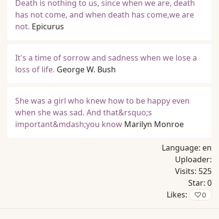
Death is nothing to us, since when we are, death
has not come, and when death has come,we are
not.
Epicurus
It's a time of sorrow and sadness when we lose a
loss of life.
George W. Bush
She was a girl who knew how to be happy even
when she was sad. And that&rsquo;s
important&mdash;you know
Marilyn Monroe
Language:
en
Uploader:
Visits:
525
Star:
0
Likes:
♡
0