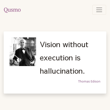
Vision without
execution is
hallucination.
Thomas Edison