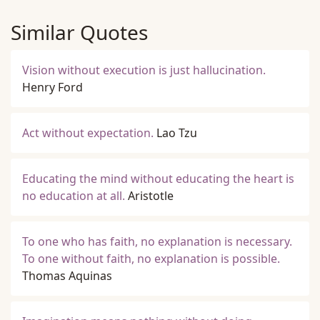
Similar Quotes
Vision without execution is just hallucination.
Henry Ford
Act without expectation.
Lao Tzu
Educating the mind without educating the heart is
no education at all.
Aristotle
To one who has faith, no explanation is necessary.
To one without faith, no explanation is possible.
Thomas Aquinas