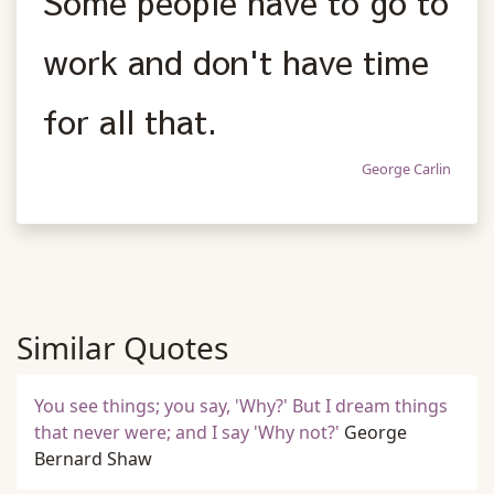
Some people have to go to
work and don't have time
for all that.
George Carlin
Similar Quotes
You see things; you say, 'Why?' But I dream things
that never were; and I say 'Why not?'
George
Bernard Shaw