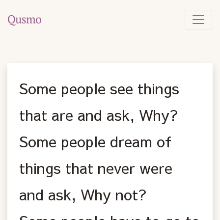
Some people see things
that are and ask, Why?
Some people dream of
things that never were
and ask, Why not?