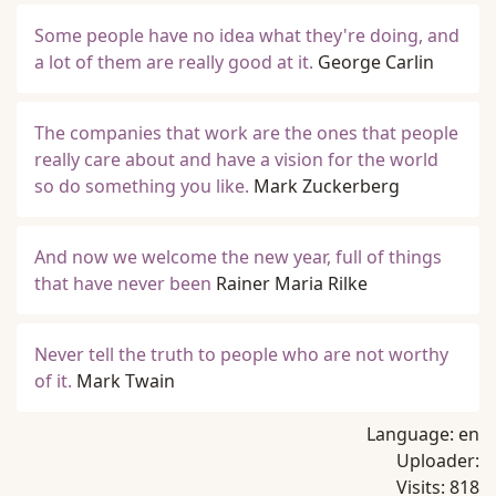
Some people have no idea what they're doing, and
a lot of them are really good at it.
George Carlin
The companies that work are the ones that people
really care about and have a vision for the world
so do something you like.
Mark Zuckerberg
And now we welcome the new year, full of things
that have never been
Rainer Maria Rilke
Never tell the truth to people who are not worthy
of it.
Mark Twain
Language:
en
Uploader:
Visits:
818