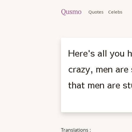
Quotes
Celebs
Here's all you
crazy, men are 
that men are st
Translations :