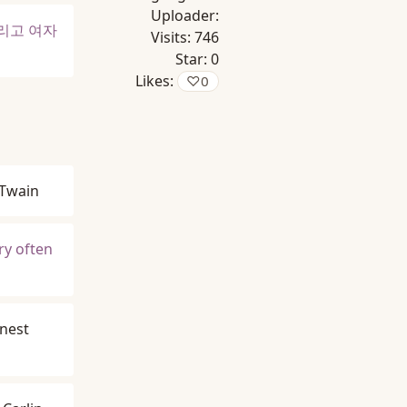
Uploader:
리고 여자
Visits:
746
Star:
0
Likes:
♡
0
Twain
ry often
nest