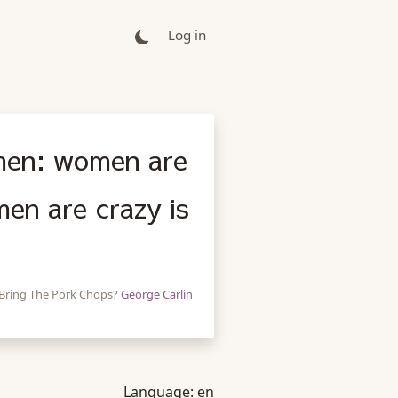
Log in
men: women are
en are crazy is
 Bring The Pork Chops?
George Carlin
Language:
en