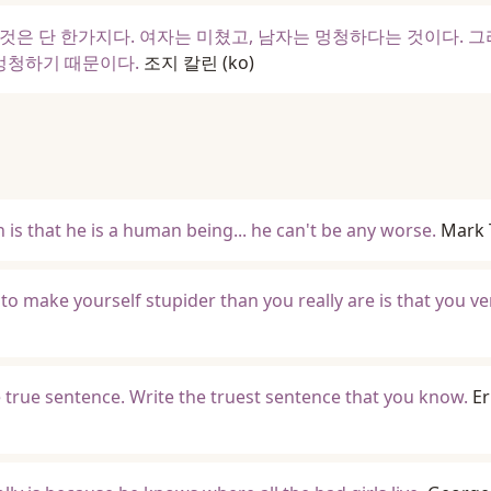
것은 단 한가지다. 여자는 미쳤고, 남자는 멍청하다는 것이다. 그
 멍청하기 때문이다.
조지 칼린
(ko)
 is that he is a human being... he can't be any worse.
Mark 
to make yourself stupider than you really are is that you ve
e true sentence. Write the truest sentence that you know.
Er