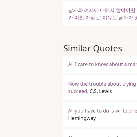
남자와 여자에 대해서 알아야할 
가 미친 가장 큰 이유는 남자가
Similar Quotes
All I care to know about a man
Now the trouble about trying 
succeed.
C.S. Lewis
All you have to do is write on
Hemingway