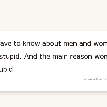
 have to know about men and wo
stupid. And the main reason wom
upid.
When Will Jesus