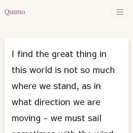
I find the great thing in
this world is not so much
where we stand, as in
what direction we are
moving - we must sail