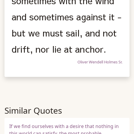
sometimes with the wind
and sometimes against it -
but we must sail, and not
drift, nor lie at anchor.
Oliver Wendell Holmes Sr.
Similar Quotes
If we find ourselves with a desire that nothing in
this world can satisfy, the most probable