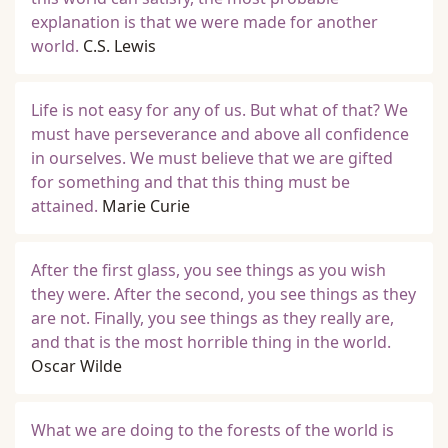
explanation is that we were made for another
world.
C.S. Lewis
Life is not easy for any of us. But what of that? We
must have perseverance and above all confidence
in ourselves. We must believe that we are gifted
for something and that this thing must be
attained.
Marie Curie
After the first glass, you see things as you wish
they were. After the second, you see things as they
are not. Finally, you see things as they really are,
and that is the most horrible thing in the world.
Oscar Wilde
What we are doing to the forests of the world is