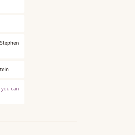
Stephen
tein
t you can