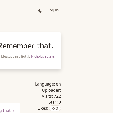
Log in
 Remember that.
Message in a Bottle
Nicholas Sparks
Language:
en
Uploader:
Visits:
722
Star:
0
Likes:
♡
0
 that is