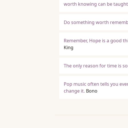
worth knowing can be taught
Do something worth rememb
Remember, Hope is a good thi
King
The only reason for time is s
Pop music often tells you ever
change it.
Bono