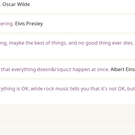
.
Oscar Wilde
ering.
Elvis Presley
ng, maybe the best of things, and no good thing ever dies.
o that everything doesn&rsquo;t happen at once.
Albert Eins
ything is OK, while rock music tells you that it's not OK, bu