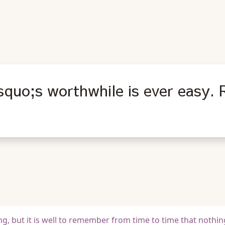
squo;s worthwhile is ever easy.
g, but it is well to remember from time to time that nothing