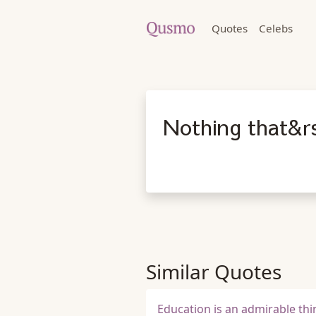
Quotes
Celebs
Nothing that&r
Similar Quotes
Education is an admirable thin