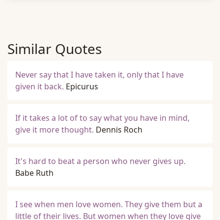
Similar Quotes
Never say that I have taken it, only that I have
given it back.
Epicurus
If it takes a lot of to say what you have in mind,
give it more thought.
Dennis Roch
It's hard to beat a person who never gives up.
Babe Ruth
I see when men love women. They give them but a
little of their lives. But women when they love give