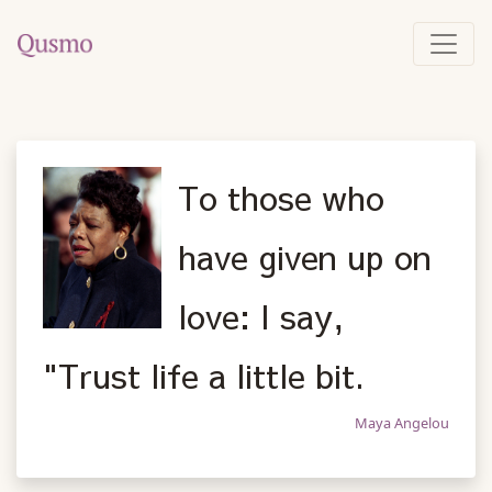
To those who
have given up on
love: I say,
"Trust life a little bit.
Maya Angelou