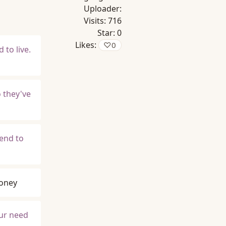
Uploader:
Visits:
716
Star:
0
Likes:
♡
0
 to live.
 they've
iend to
oney
our need