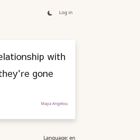
Log in
elationship with
they're gone
Maya Angelou
Language:
en