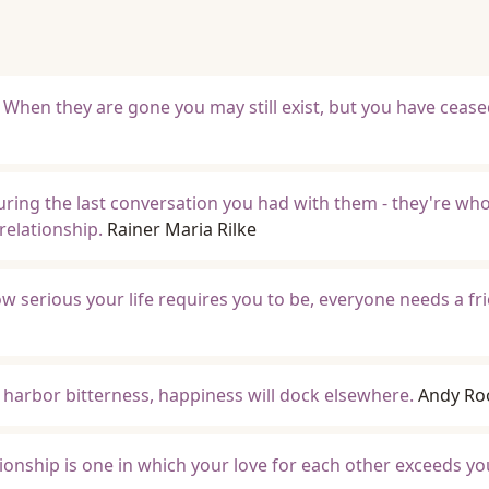
. When they are gone you may still exist, but you have ceased
uring the last conversation you had with them - they're who
elationship.
Rainer Maria Rilke
w serious your life requires you to be, everyone needs a fr
u harbor bitterness, happiness will dock elsewhere.
Andy Ro
onship is one in which your love for each other exceeds y