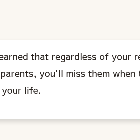
learned that regardless of your r
 parents, you'll miss them when 
your life.