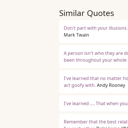
Similar Quotes
Don't part with your illusions
Mark Twain
A person isn't who they are d
been throughout your whole r
I've learned that no matter ho
act goofy with.
Andy Rooney
I've learned .... That when yo
Remember that the best relati