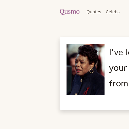
Quotes
Celebs
I've 
your
from 