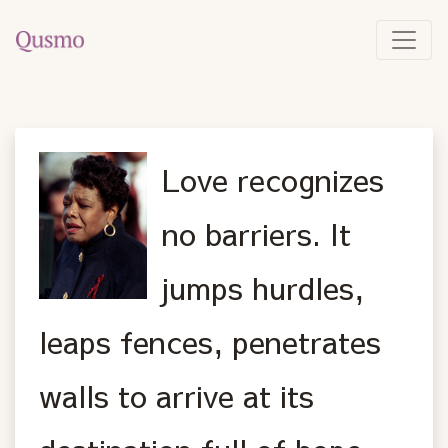
Love recognizes
no barriers. It
jumps hurdles,
leaps fences, penetrates
walls to arrive at its