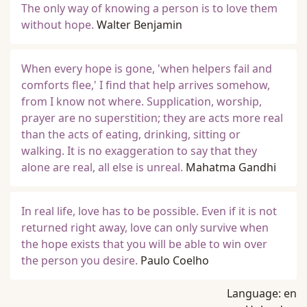
The only way of knowing a person is to love them
without hope.
Walter Benjamin
When every hope is gone, 'when helpers fail and
comforts flee,' I find that help arrives somehow,
from I know not where. Supplication, worship,
prayer are no superstition; they are acts more real
than the acts of eating, drinking, sitting or
walking. It is no exaggeration to say that they
alone are real, all else is unreal.
Mahatma Gandhi
In real life, love has to be possible. Even if it is not
returned right away, love can only survive when
the hope exists that you will be able to win over
the person you desire.
Paulo Coelho
Language:
en