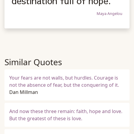
destination full of hope.
Maya Angelou
Similar Quotes
Your fears are not walls, but hurdles. Courage is
not the absence of fear, but the conquering of it.
Dan Millman
And now these three remain: faith, hope and love.
But the greatest of these is love.