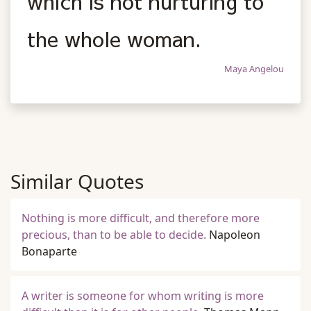
which is not nurturing to
the whole woman.
Maya Angelou
Similar Quotes
Nothing is more difficult, and therefore more
precious, than to be able to decide.
Napoleon
Bonaparte
A writer is someone for whom writing is more