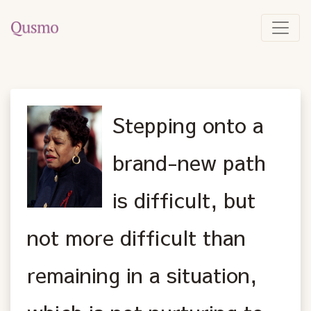
Stepping onto a
brand-new path
is difficult, but
not more difficult than
remaining in a situation,