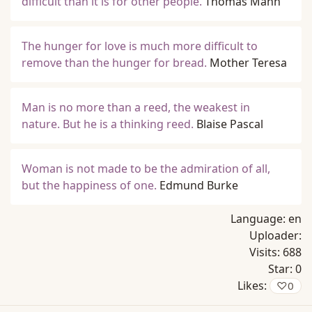
difficult than it is for other people.
Thomas Mann
The hunger for love is much more difficult to
remove than the hunger for bread.
Mother Teresa
Man is no more than a reed, the weakest in
nature. But he is a thinking reed.
Blaise Pascal
Woman is not made to be the admiration of all,
but the happiness of one.
Edmund Burke
Language:
en
Uploader:
Visits:
688
Star:
0
Likes:
♡
0