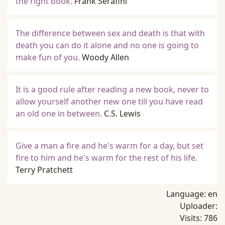
the right book.
Frank Serafini
The difference between sex and death is that with
death you can do it alone and no one is going to
make fun of you.
Woody Allen
It is a good rule after reading a new book, never to
allow yourself another new one till you have read
an old one in between.
C.S. Lewis
Give a man a fire and he's warm for a day, but set
fire to him and he's warm for the rest of his life.
Terry Pratchett
Language:
en
Uploader:
Visits:
786