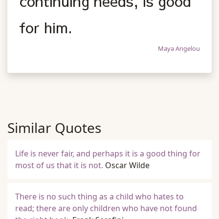
continuing needs, is good
for him.
Maya Angelou
Similar Quotes
Life is never fair, and perhaps it is a good thing for
most of us that it is not.
Oscar Wilde
There is no such thing as a child who hates to
read; there are only children who have not found