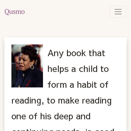
Any book that
helps a child to
form a habit of
reading, to make reading
one of his deep and