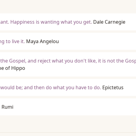
want. Happiness is wanting what you get.
Dale Carnegie
g to live it.
Maya Angelou
 the Gospel, and reject what you don't like, it is not the Gos
ne of Hippo
u would be; and then do what you have to do.
Epictetus
.
Rumi