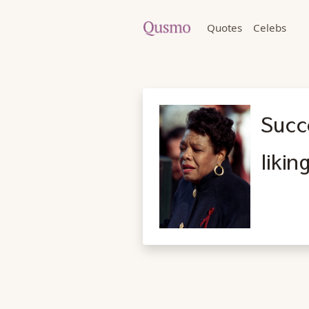
Quotes
Celebs
Succe
likin