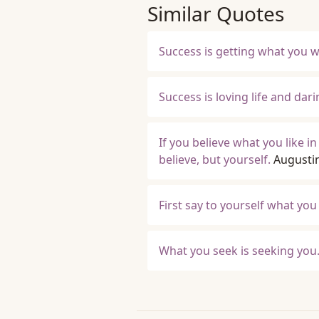
Similar Quotes
Success is getting what you 
Success is loving life and darin
If you believe what you like in
believe, but yourself.
Augusti
First say to yourself what yo
What you seek is seeking you