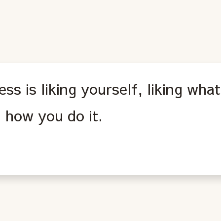
ss is liking yourself, liking wha
g how you do it.