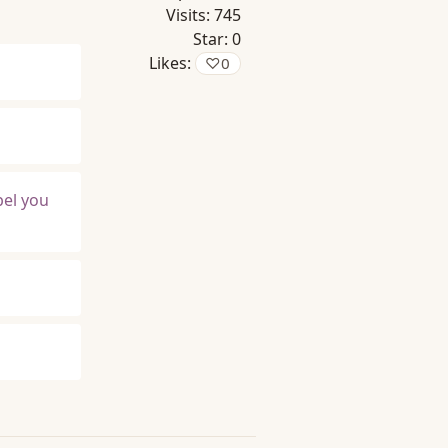
Visits:
745
Star:
0
Likes:
♡
0
pel you