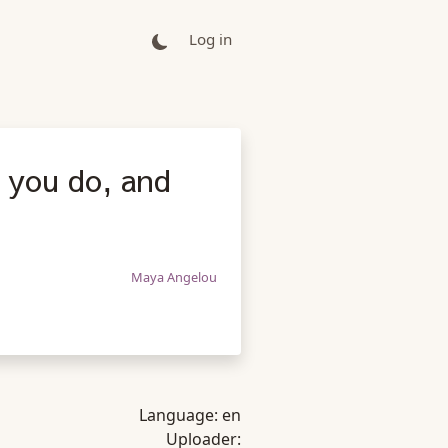
Log in
t you do, and
Maya Angelou
Language:
en
Uploader: