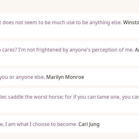
 it does not seem to be much use to be anything else.
Winst
ho cares? I'm not frightened by anyone's perception of me.
A
 you or anyone else.
Marilyn Monroe
ler, saddle the worst horse; for if you can tame one, you c
, I am what I choose to become.
Carl Jung