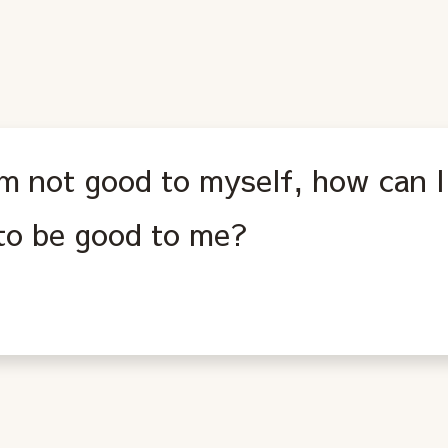
 am not good to myself, how can 
 to be good to me?