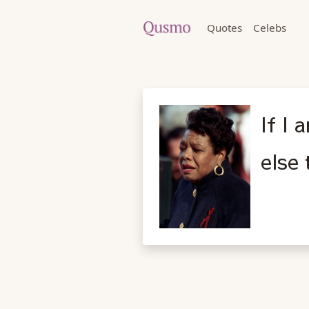
Quotes
Celebs
If I
else