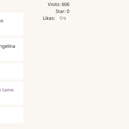
Visits:
606
Star:
0
Likes:
♡
0
on
ngelina
an tame