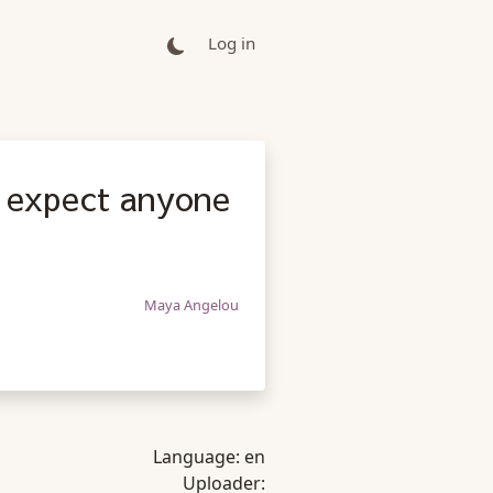
Log in
I expect anyone
Maya Angelou
Language:
en
Uploader: