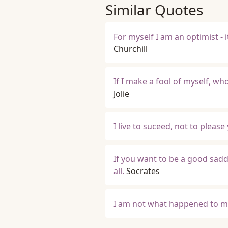
Similar Quotes
For myself I am an optimist -
Churchill
If I make a fool of myself, w
Jolie
I live to suceed, not to please
If you want to be a good sadd
all.
Socrates
I am not what happened to me