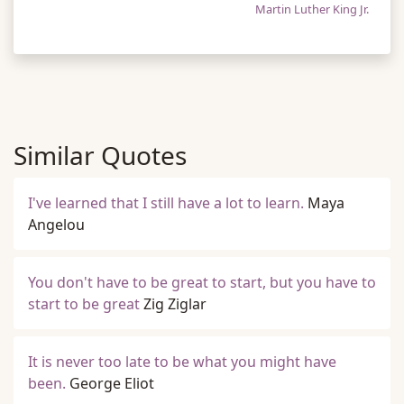
Martin Luther King Jr.
Similar Quotes
I've learned that I still have a lot to learn.
Maya
Angelou
You don't have to be great to start, but you have to
start to be great
Zig Ziglar
It is never too late to be what you might have
been.
George Eliot