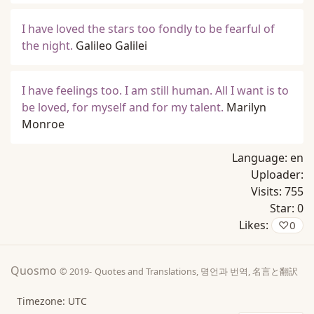
I have loved the stars too fondly to be fearful of
the night.
Galileo Galilei
I have feelings too. I am still human. All I want is to
be loved, for myself and for my talent.
Marilyn
Monroe
Language:
en
Uploader:
Visits:
755
Star:
0
Likes:
♡
0
Quosmo
© 2019-
Quotes and Translations, 명언과 번역, 名言と翻訳
Timezone: UTC