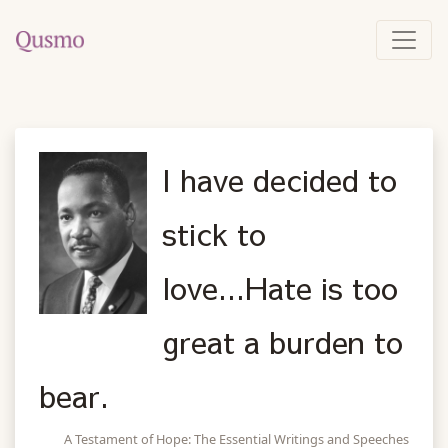
I have decided to
stick to
love...Hate is too
great a burden to
bear.
A Testament of Hope: The Essential Writings and Speeches