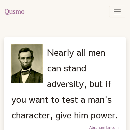
Nearly all men
can stand
adversity, but if
you want to test a man's
character, give him power.
Abraham Lincoln