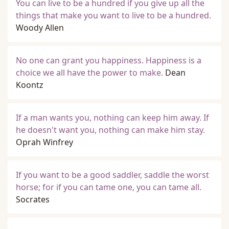
You can live to be a hundred if you give up all the
things that make you want to live to be a hundred.
Woody Allen
No one can grant you happiness. Happiness is a
choice we all have the power to make.
Dean
Koontz
If a man wants you, nothing can keep him away. If
he doesn't want you, nothing can make him stay.
Oprah Winfrey
If you want to be a good saddler, saddle the worst
horse; for if you can tame one, you can tame all.
Socrates