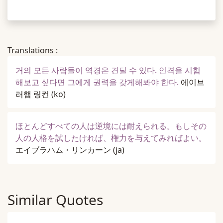
Translations :
거의 모든 사람들이 역경은 견딜 수 있다. 인격을 시험
해보고 싶다면 그에게 권력을 갖게해봐야 한다.
에이브
러햄 링컨
(ko)
ほとんどすべての人は逆境には耐えられる。もしその
人の人格を試したければ、権力を与えてみればよい。
エイブラハム・リンカーン
(ja)
Similar Quotes