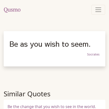
Be as you wish to seem.
Socrates
Similar Quotes
Be the change that you wish to see in the world.