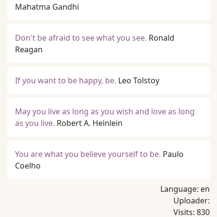
Mahatma Gandhi
Don't be afraid to see what you see.
Ronald
Reagan
If you want to be happy, be.
Leo Tolstoy
May you live as long as you wish and love as long
as you live.
Robert A. Heinlein
You are what you believe yourself to be.
Paulo
Coelho
Language:
en
Uploader:
Visits:
830