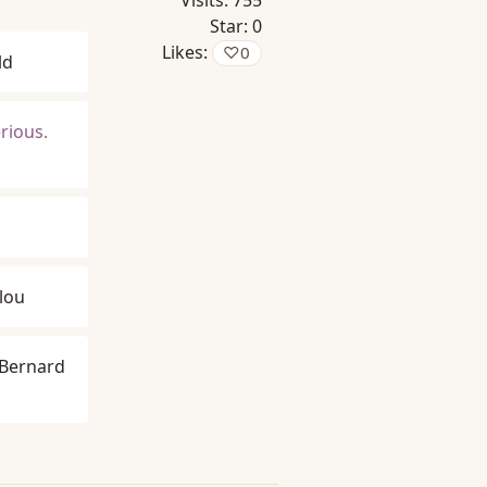
Visits:
755
Star:
0
Likes:
♡
0
ld
erious.
lou
Bernard