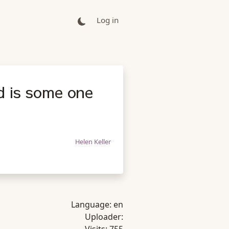
Log in
d is some one
Helen Keller
Language:
en
Uploader: