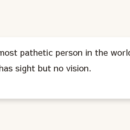
most pathetic person in the worl
as sight but no vision.