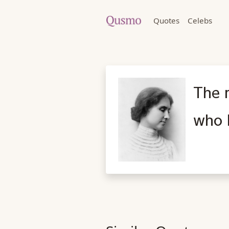
Quotes
Celebs
The 
who h