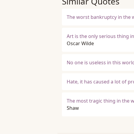
Similar Quotes
The worst bankruptcy in the w
Art is the only serious thing i
Oscar Wilde
No one is useless in this wor
Hate, it has caused a lot of p
The most tragic thing in the 
Shaw