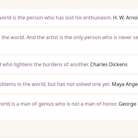
orld is the person who has lost his enthusiasm.
H. W. Arno
n the world. And the artist is the only person who is never s
ld who lightens the burdens of another.
Charles Dickens
roblems in the world, but has not solved one yet.
Maya Ange
world is a man of genius who is not a man of honor.
George 