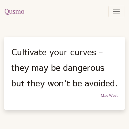
Cultivate your curves -
they may be dangerous
but they won't be avoided.
Mae West