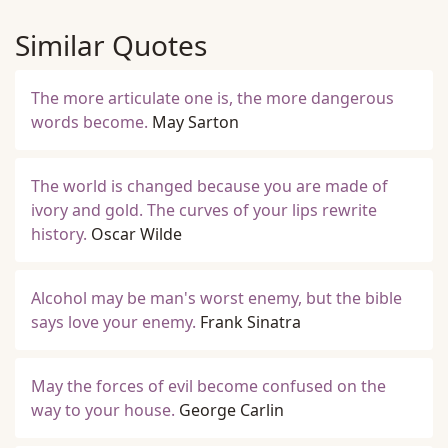
Similar Quotes
The more articulate one is, the more dangerous
words become.
May Sarton
The world is changed because you are made of
ivory and gold. The curves of your lips rewrite
history.
Oscar Wilde
Alcohol may be man's worst enemy, but the bible
says love your enemy.
Frank Sinatra
May the forces of evil become confused on the
way to your house.
George Carlin