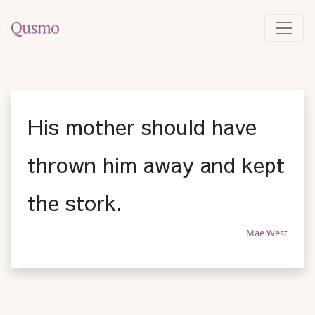
His mother should have
thrown him away and kept
the stork.
Mae West