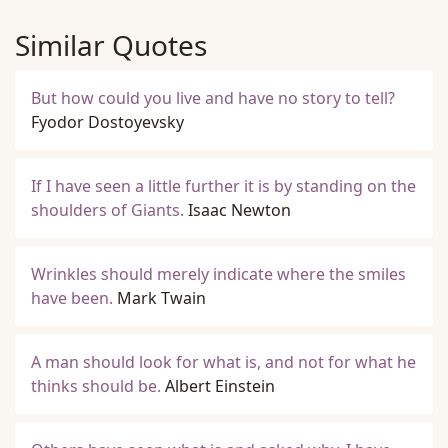
Similar Quotes
But how could you live and have no story to tell?
Fyodor Dostoyevsky
If I have seen a little further it is by standing on the
shoulders of Giants.
Isaac Newton
Wrinkles should merely indicate where the smiles
have been.
Mark Twain
A man should look for what is, and not for what he
thinks should be.
Albert Einstein