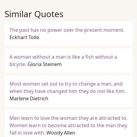
Similar Quotes
The past has no power over the present moment.
Eckhart Tolle
A woman without a man is like a fish without a
bicycle.
Gloria Steinem
Most women set out to try to change a man, and
when they have changed him they do not like him.
Marlene Dietrich
Men learn to love the woman they are attracted to.
Women learn to become attracted to the man they
fall in love with.
Woody Allen