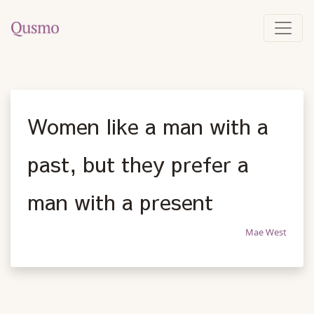
Women like a man with a
past, but they prefer a
man with a present
Mae West