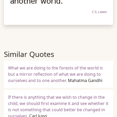
another world.
C.S. Lewis
Similar Quotes
What we are doing to the forests of the world is
but a mirror reflection of what we are doing to
ourselves and to one another.
Mahatma Gandhi
If there is anything that we wish to change in the
child, we should first examine it and see whether it
is not something that could better be changed in
ourselves.
Carl Jung