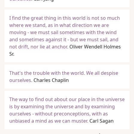
I find the great thing in this world is not so much
where we stand, as in what direction we are
moving - we must sail sometimes with the wind
and sometimes against it - but we must sail, and
not drift, nor lie at anchor.
Oliver Wendell Holmes
Sr.
That's the trouble with the world. We all despise
ourselves.
Charles Chaplin
The way to find out about our place in the universe
is by examining the universe and by examining
ourselves - without preconceptions, with as
unbiased a mind as we can muster.
Carl Sagan