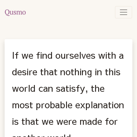
If we find ourselves with a
desire that nothing in this
world can satisfy, the
most probable explanation
is that we were made for