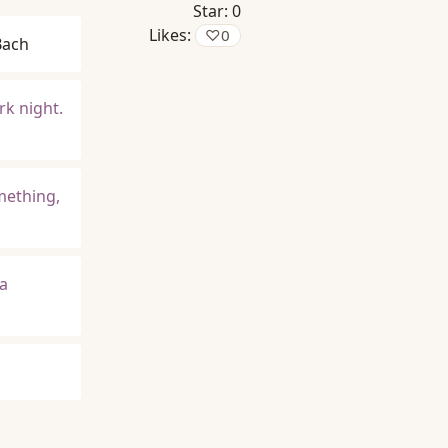
Star:
0
Likes:
♡
0
Bach
rk night.
omething,
 a