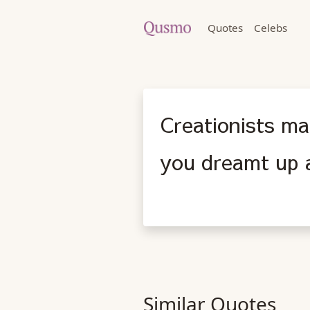
Quotes
Celebs
Creationists ma
you dreamt up a
Similar Quotes