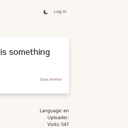
Log in
 is something
Isaac Asimov
Language:
en
Uploader:
Visits:
547