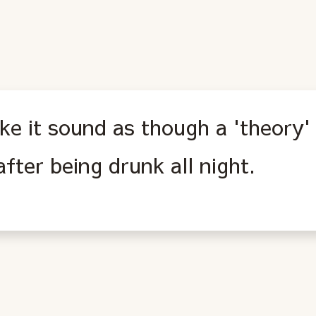
ke it sound as though a 'theory'
fter being drunk all night.