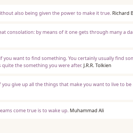
thout also being given the power to make it true.
Richard 
reat consolation: by means of it one gets through many a da
 if you want to find something. You certainly usually find s
ays quite the something you were after.
J.R.R. Tolkien
f you give up all the things that make you want to live to be
eams come true is to wake up.
Muhammad Ali