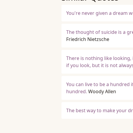
You're never given a dream wi
The thought of suicide is a g
Friedrich Nietzsche
There is nothing like looking,
if you look, but it is not alw
You can live to be a hundred i
hundred.
Woody Allen
The best way to make your dr