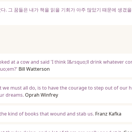
다. 그 꿈들은 내가 책을 읽을 기회가 아주 많았기 때문에 생겼
ked at a cow and said 'I think I&rsquo;ll drink whatever c
quo;em?'
Bill Watterson
 we must all do, is to have the courage to step out of our h
our dreams.
Oprah Winfrey
 the kind of books that wound and stab us.
Franz Kafka