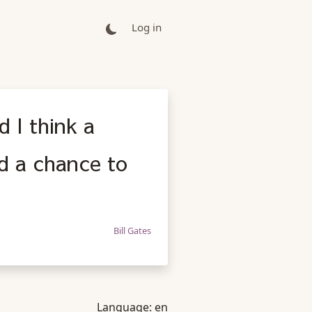
Log in
d I think a
ad a chance to
Bill Gates
Language:
en