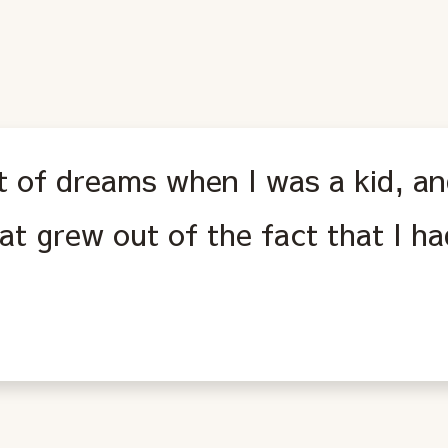
ot of dreams when I was a kid, an
hat grew out of the fact that I h