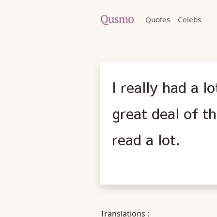
Quotes
Celebs
I really had a l
great deal of t
read a lot.
Translations :