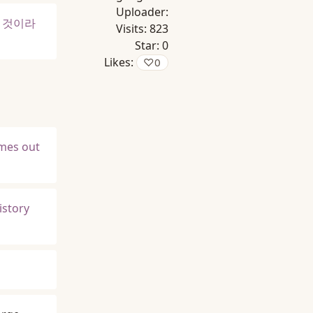
Uploader:
을 것이라
Visits:
823
Star:
0
Likes:
♡
0
omes out
istory