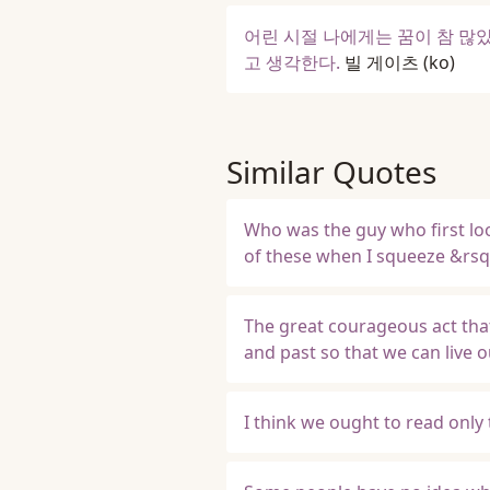
어린 시절 나에게는 꿈이 참 많았
고 생각한다.
빌 게이츠
(ko)
Similar Quotes
Who was the guy who first loo
of these when I squeeze &rs
The great courageous act that
and past so that we can live 
I think we ought to read only