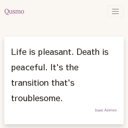
Life is pleasant. Death is
peaceful. It's the
transition that's
troublesome.
Isaac Asimov