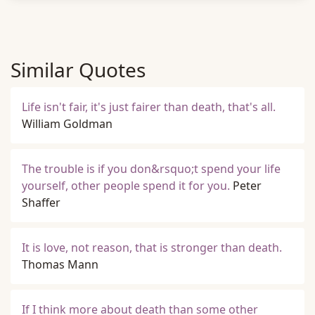
Similar Quotes
Life isn't fair, it's just fairer than death, that's all.
William Goldman
The trouble is if you don&rsquo;t spend your life
yourself, other people spend it for you.
Peter
Shaffer
It is love, not reason, that is stronger than death.
Thomas Mann
If I think more about death than some other