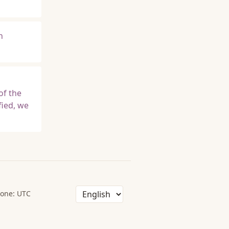
n
s
of the
fied, we
one: UTC