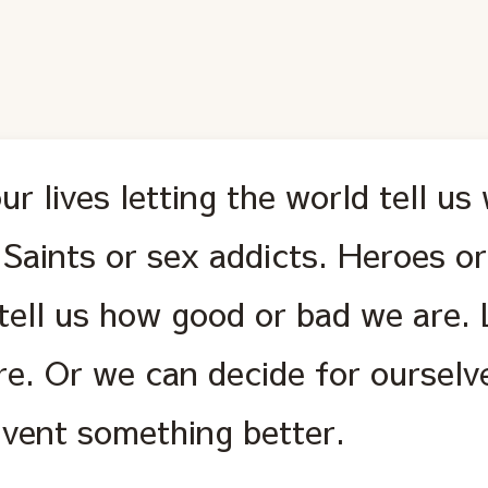
r lives letting the world tell us
 Saints or sex addicts. Heroes or
 tell us how good or bad we are. 
re. Or we can decide for oursel
invent something better.