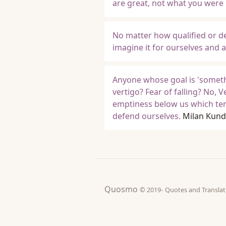
are great, not what you were
No matter how qualified or des
imagine it for ourselves and a
Anyone whose goal is 'someth
vertigo? Fear of falling? No, V
emptiness below us which tempt
defend ourselves.
Milan Kund
Quosmo
© 2019-
Quotes and Tran