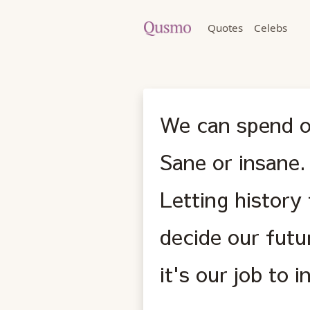
Quotes
Celebs
We can spend ou
Sane or insane.
Letting history
decide our futu
it's our job to 