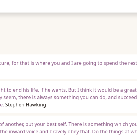
uture, for that is where you and I are going to spend the res
t to end his life, if he wants. But I think it would be a great
y seem, there is always something you can do, and succeed 
e.
Stephen Hawking
 of another, but your best self. There is something which yo
o the inward voice and bravely obey that. Do the things at w