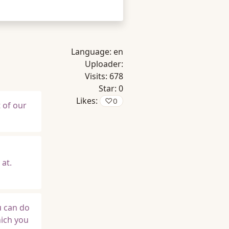
Language:
en
Uploader:
Visits:
678
Star:
0
Likes:
♡
0
t of our
at.
u can do
hich you