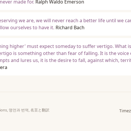
 never made for.
Ralph Waldo Emerson
erving we are, we will never reach a better life until we ca
llow ourselves to have it.
Richard Bach
ing higher' must expect someday to suffer vertigo. What i
ertigo is something other than fear of falling. It is the voice 
s and lures us, it is the desire to fall, against which, terri
era
slations, 명언과 번역, 名言と翻訳
Timez