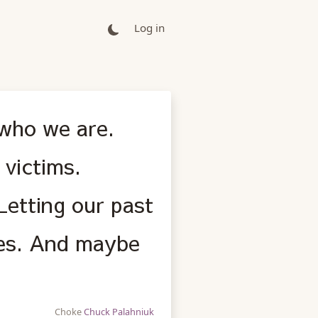
Log in
 who we are.
 victims.
Letting our past
ves. And maybe
Choke
Chuck Palahniuk