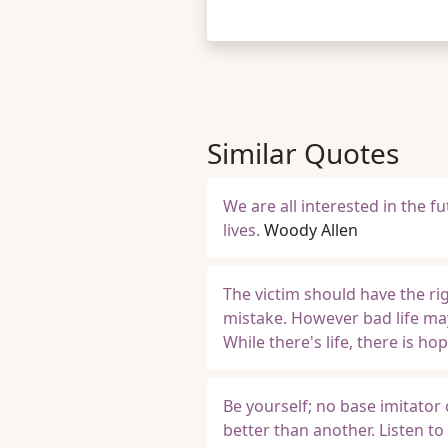
Similar Quotes
We are all interested in the f
lives.
Woody Allen
The victim should have the righ
mistake. However bad life ma
While there's life, there is hop
Be yourself; no base imitator
better than another. Listen t