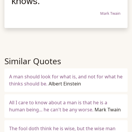
knows.
Mark Twain
Similar Quotes
A man should look for what is, and not for what he
thinks should be.
Albert Einstein
All I care to know about a man is that he is a
human being... he can't be any worse.
Mark Twain
The fool doth think he is wise, but the wise man