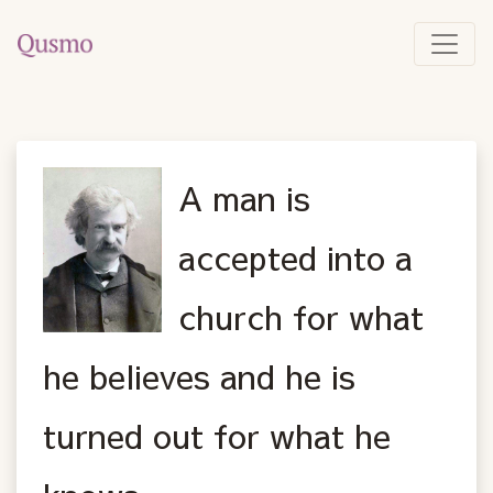
A man is
accepted into a
church for what
he believes and he is
turned out for what he