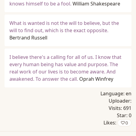
knows himself to be a fool.
William Shakespeare
What is wanted is not the will to believe, but the
will to find out, which is the exact opposite.
Bertrand Russell
I believe there's a calling for all of us. I know that
every human being has value and purpose. The
real work of our lives is to become aware. And
awakened. To answer the call.
Oprah Winfrey
Language:
en
Uploader:
Visits:
691
Star:
0
Likes:
♡
0