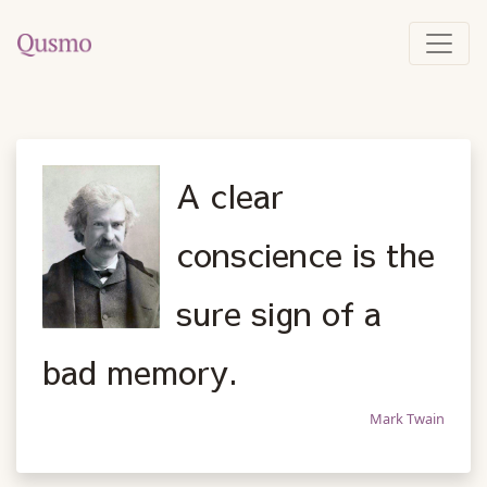
A clear
conscience is the
sure sign of a
bad memory.
Mark Twain