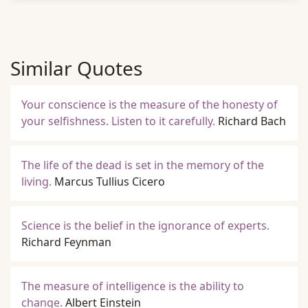
Similar Quotes
Your conscience is the measure of the honesty of
your selfishness. Listen to it carefully.
Richard Bach
The life of the dead is set in the memory of the
living.
Marcus Tullius Cicero
Science is the belief in the ignorance of experts.
Richard Feynman
The measure of intelligence is the ability to
change.
Albert Einstein