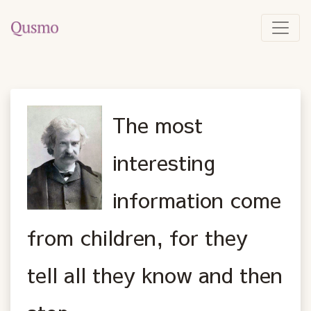
The most
interesting
information come
from children, for they
tell all they know and then