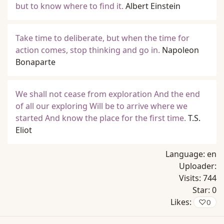
but to know where to find it.
Albert Einstein
Take time to deliberate, but when the time for
action comes, stop thinking and go in.
Napoleon
Bonaparte
We shall not cease from exploration And the end
of all our exploring Will be to arrive where we
started And know the place for the first time.
T.S.
Eliot
Language:
en
Uploader:
Visits:
744
Star:
0
Likes:
♡
0