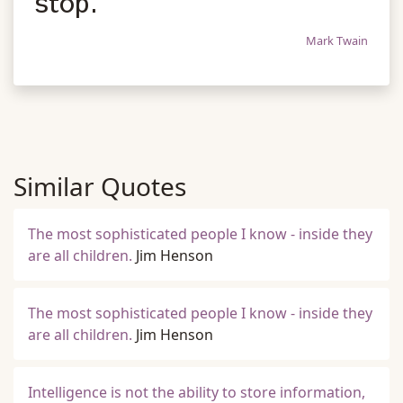
stop.
Mark Twain
Similar Quotes
The most sophisticated people I know - inside they
are all children.
Jim Henson
The most sophisticated people I know - inside they
are all children.
Jim Henson
Intelligence is not the ability to store information,