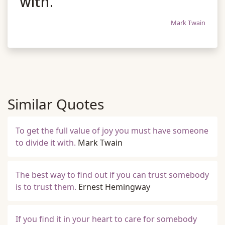
with.
Mark Twain
Similar Quotes
To get the full value of joy you must have someone
to divide it with.
Mark Twain
The best way to find out if you can trust somebody
is to trust them.
Ernest Hemingway
If you find it in your heart to care for somebody