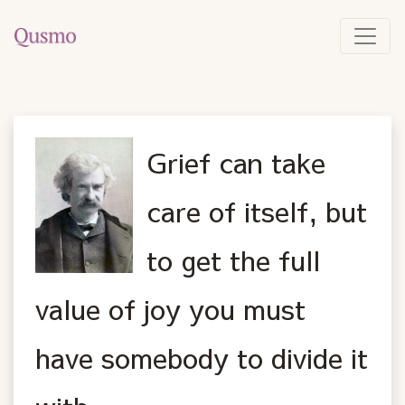
Grief can take
care of itself, but
to get the full
value of joy you must
have somebody to divide it