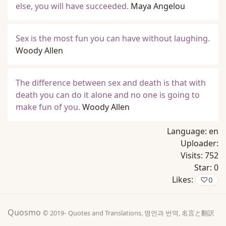
else, you will have succeeded.
Maya Angelou
Sex is the most fun you can have without laughing.
Woody Allen
The difference between sex and death is that with
death you can do it alone and no one is going to
make fun of you.
Woody Allen
Language:
en
Uploader:
Visits:
752
Star:
0
Likes:
♡
0
Quosmo
© 2019-
Quotes and Translations, 명언과 번역, 名言と翻訳