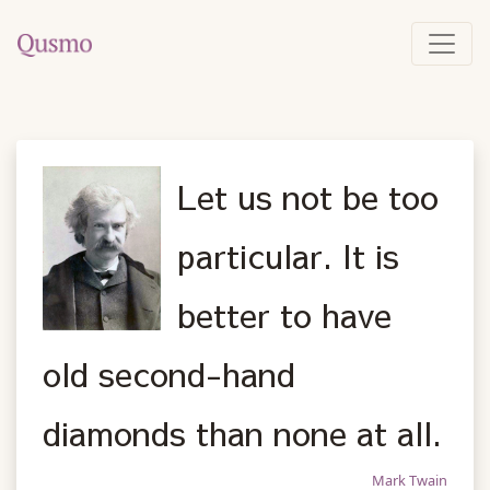
Let us not be too
particular. It is
better to have
old second-hand
diamonds than none at all.
Mark Twain