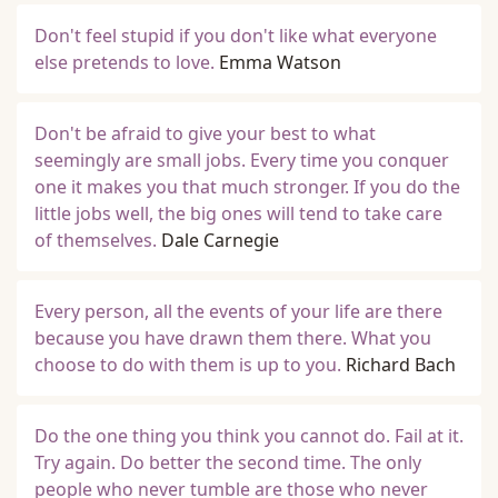
Don't feel stupid if you don't like what everyone
else pretends to love.
Emma Watson
Don't be afraid to give your best to what
seemingly are small jobs. Every time you conquer
one it makes you that much stronger. If you do the
little jobs well, the big ones will tend to take care
of themselves.
Dale Carnegie
Every person, all the events of your life are there
because you have drawn them there. What you
choose to do with them is up to you.
Richard Bach
Do the one thing you think you cannot do. Fail at it.
Try again. Do better the second time. The only
people who never tumble are those who never