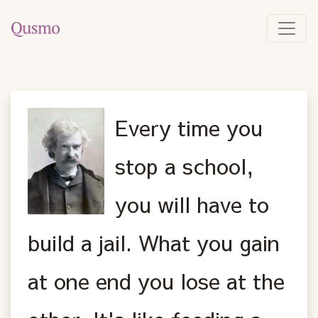
Every time you
stop a school,
you will have to
build a jail. What you gain
at one end you lose at the