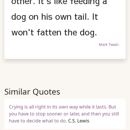
other. It's like feeding a
dog on his own tail. It
won't fatten the dog.
Mark Twain
Similar Quotes
Crying is all right in its own way while it lasts. But
you have to stop sooner or later, and then you still
have to decide what to do.
C.S. Lewis