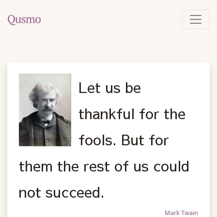
Let us be
thankful for the
fools. But for
them the rest of us could
not succeed.
Mark Twain