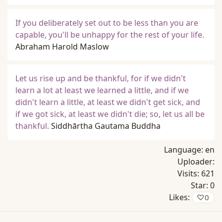
If you deliberately set out to be less than you are
capable, you'll be unhappy for the rest of your life.
Abraham Harold Maslow
Let us rise up and be thankful, for if we didn't
learn a lot at least we learned a little, and if we
didn't learn a little, at least we didn't get sick, and
if we got sick, at least we didn't die; so, let us all be
thankful.
Siddhārtha Gautama Buddha
Language:
en
Uploader:
Visits:
621
Star:
0
Likes:
♡
0