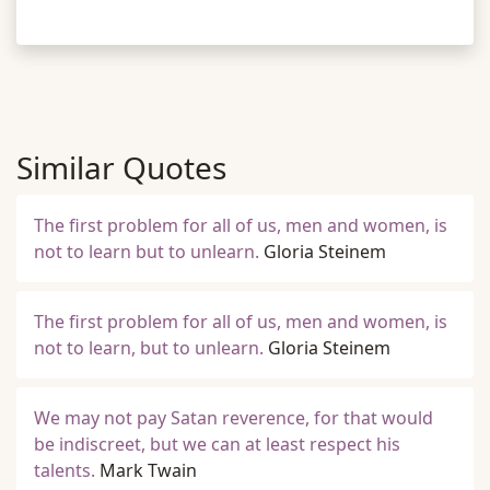
Similar Quotes
The first problem for all of us, men and women, is
not to learn but to unlearn.
Gloria Steinem
The first problem for all of us, men and women, is
not to learn, but to unlearn.
Gloria Steinem
We may not pay Satan reverence, for that would
be indiscreet, but we can at least respect his
talents.
Mark Twain