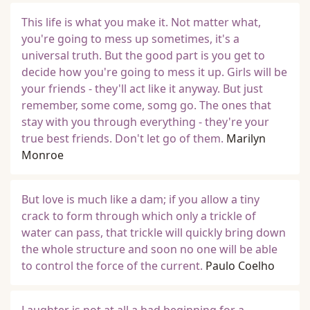
This life is what you make it. Not matter what,
you're going to mess up sometimes, it's a
universal truth. But the good part is you get to
decide how you're going to mess it up. Girls will be
your friends - they'll act like it anyway. But just
remember, some come, somg go. The ones that
stay with you through everything - they're your
true best friends. Don't let go of them.
Marilyn
Monroe
But love is much like a dam; if you allow a tiny
crack to form through which only a trickle of
water can pass, that trickle will quickly bring down
the whole structure and soon no one will be able
to control the force of the current.
Paulo Coelho