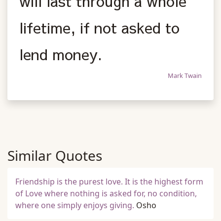
will last through a whole
lifetime, if not asked to
lend money.
Mark Twain
Similar Quotes
Friendship is the purest love. It is the highest form
of Love where nothing is asked for, no condition,
where one simply enjoys giving.
Osho