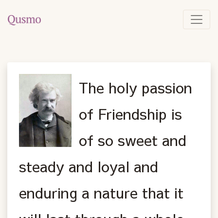
The holy passion
of Friendship is
of so sweet and
steady and loyal and
enduring a nature that it