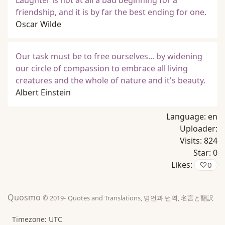
Laughter is not at all a bad beginning for a
friendship, and it is by far the best ending for one.
Oscar Wilde
Our task must be to free ourselves... by widening
our circle of compassion to embrace all living
creatures and the whole of nature and it's beauty.
Albert Einstein
Language:
en
Uploader:
Visits:
824
Star:
0
Likes:
♡
0
Quosmo
© 2019-
Quotes and Translations, 명언과 번역, 名言と翻訳
Timezone: UTC