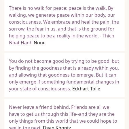
There is no walk for peace; peace is the walk. By
walking, we generate peace within our body, our
consciousness. We embrace and heal the pain, the
sorrow, the fear in us, and that is the ground for
helping peace to be a reality in the world. - Thich
Nhat Hanh
None
You do not become good by trying to be good, but
by finding the goodness that is already within you,
and allowing that goodness to emerge. But it can
only emerge if something fundamental changes in
your state of consciousness.
Eckhart Tolle
Never leave a friend behind. Friends are all we
have to get us through this life--and they are the
only things from this world that we could hope to
see in the next.
Dean Koontz