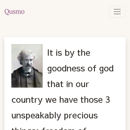
It is by the
goodness of god
that in our
country we have those 3
unspeakably precious