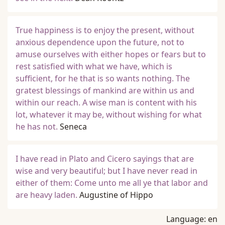
True happiness is to enjoy the present, without
anxious dependence upon the future, not to
amuse ourselves with either hopes or fears but to
rest satisfied with what we have, which is
sufficient, for he that is so wants nothing. The
gratest blessings of mankind are within us and
within our reach. A wise man is content with his
lot, whatever it may be, without wishing for what
he has not.
Seneca
I have read in Plato and Cicero sayings that are
wise and very beautiful; but I have never read in
either of them: Come unto me all ye that labor and
are heavy laden.
Augustine of Hippo
Language:
en