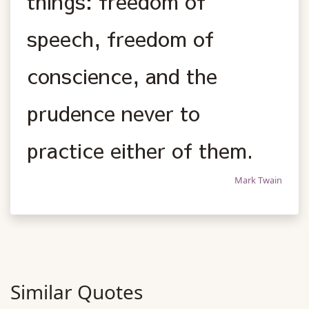
things: freedom of
speech, freedom of
conscience, and the
prudence never to
practice either of them.
Mark Twain
Similar Quotes