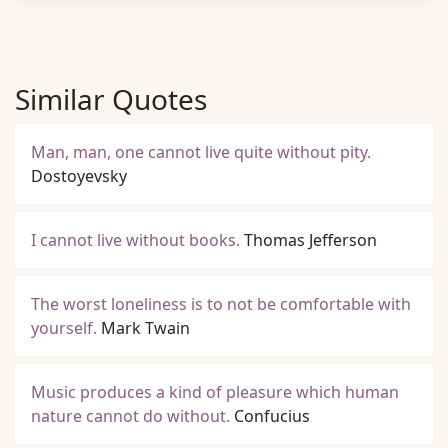
Similar Quotes
Man, man, one cannot live quite without pity.
Dostoyevsky
I cannot live without books.
Thomas Jefferson
The worst loneliness is to not be comfortable with
yourself.
Mark Twain
Music produces a kind of pleasure which human
nature cannot do without.
Confucius