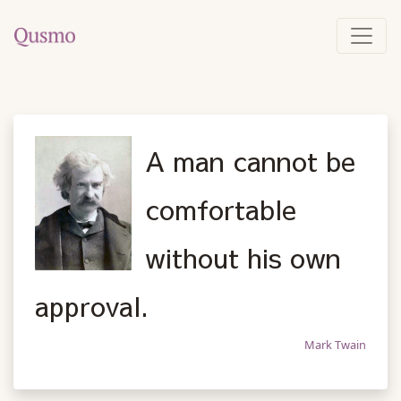
A man cannot be
comfortable
without his own
approval.
Mark Twain