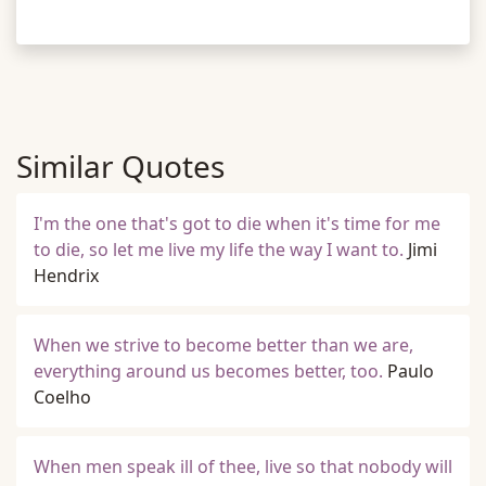
Similar Quotes
I'm the one that's got to die when it's time for me
to die, so let me live my life the way I want to.
Jimi
Hendrix
When we strive to become better than we are,
everything around us becomes better, too.
Paulo
Coelho
When men speak ill of thee, live so that nobody will