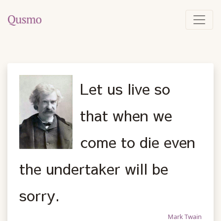
Let us live so
that when we
come to die even
the undertaker will be
sorry.
Mark Twain