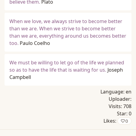
believe them.
Plato
When we love, we always strive to become better
than we are. When we strive to become better
than we are, everything around us becomes better
too.
Paulo Coelho
We must be willing to let go of the life we planned
so as to have the life that is waiting for us.
Joseph
Campbell
Language:
en
Uploader:
Visits:
708
Star:
0
Likes:
♡
0