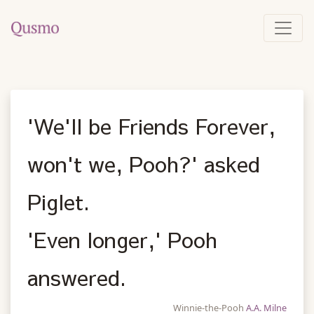
'We'll be Friends Forever,
won't we, Pooh?' asked
Piglet.
'Even longer,' Pooh
answered.
Winnie-the-Pooh
A.A. Milne