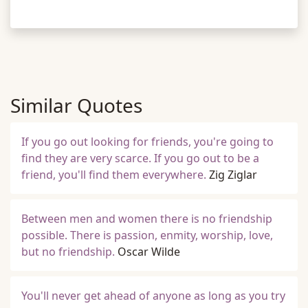
Similar Quotes
If you go out looking for friends, you're going to
find they are very scarce. If you go out to be a
friend, you'll find them everywhere.
Zig Ziglar
Between men and women there is no friendship
possible. There is passion, enmity, worship, love,
but no friendship.
Oscar Wilde
You'll never get ahead of anyone as long as you try