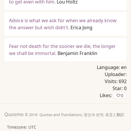
to get even with him.
Lou Holtz
Advice is what we ask for when we already know
the answer but wish didn't.
Erica Jong
Fear not death for the sooner we die, the longer
we shall be immortal.
Benjamin Franklin
Language:
en
Uploader:
Visits:
692
Star:
0
Likes:
♡
0
Quosmo
© 2019-
Quotes and Translations, 명언과 번역, 名言と翻訳
Timezone: UTC