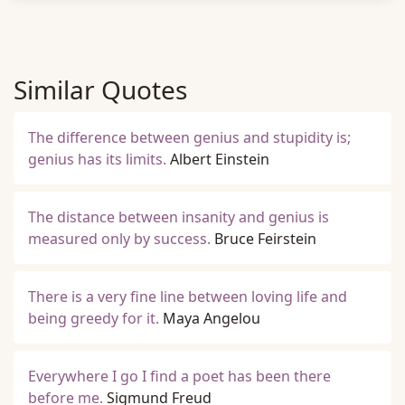
Similar Quotes
The difference between genius and stupidity is;
genius has its limits.
Albert Einstein
The distance between insanity and genius is
measured only by success.
Bruce Feirstein
There is a very fine line between loving life and
being greedy for it.
Maya Angelou
Everywhere I go I find a poet has been there
before me.
Sigmund Freud