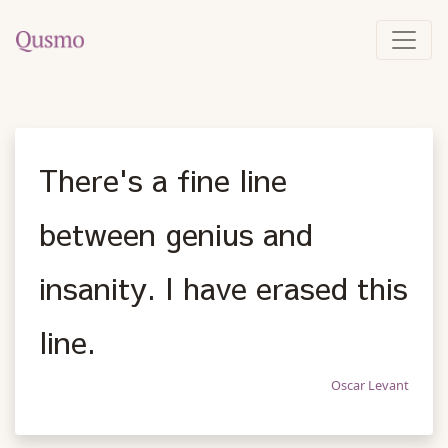
There's a fine line
between genius and
insanity. I have erased this
line.
Oscar Levant