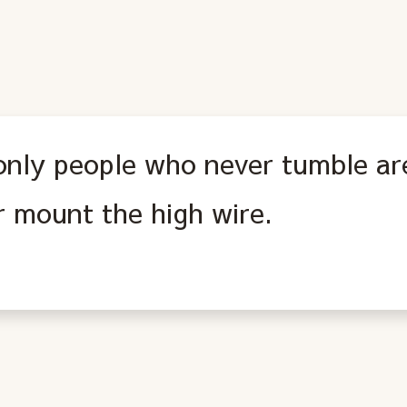
only people who never tumble ar
r mount the high wire.