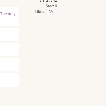
Visits:
742
Star:
0
Likes:
♡
0
 The only