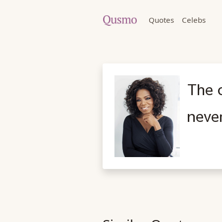
Quotes
Celebs
The 
neve