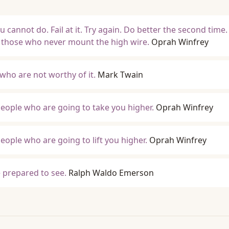
 cannot do. Fail at it. Try again. Do better the second time.
 those who never mount the high wire.
Oprah Winfrey
 who are not worthy of it.
Mark Twain
eople who are going to take you higher.
Oprah Winfrey
eople who are going to lift you higher.
Oprah Winfrey
 prepared to see.
Ralph Waldo Emerson