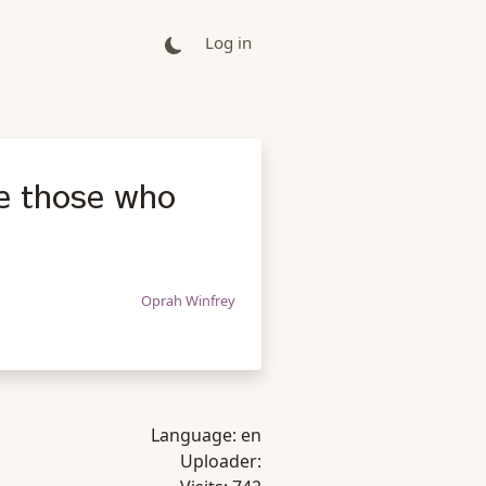
Log in
e those who
Oprah Winfrey
Language:
en
Uploader: