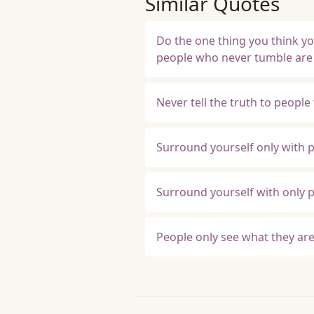
Similar Quotes
Do the one thing you think you
people who never tumble are
Never tell the truth to people
Surround yourself only with p
Surround yourself with only p
People only see what they are