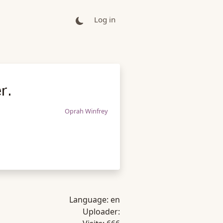
Log in
r.
Oprah Winfrey
Language:
en
Uploader: