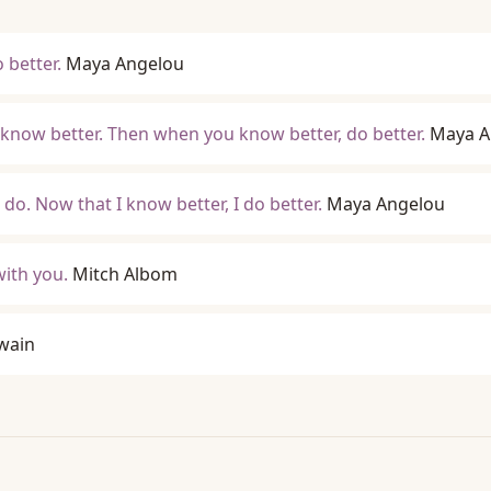
better.
Maya Angelou
 know better. Then when you know better, do better.
Maya A
do. Now that I know better, I do better.
Maya Angelou
with you.
Mitch Albom
wain