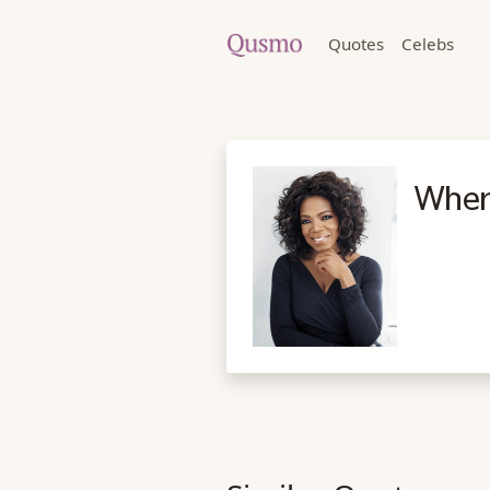
Quotes
Celebs
When