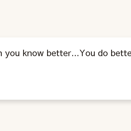
 you know better...You do bette