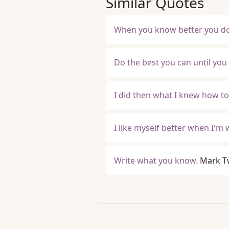
Similar Quotes
When you know better you do 
Do the best you can until you
I did then what I knew how to 
I like myself better when I'm 
Write what you know.
Mark T