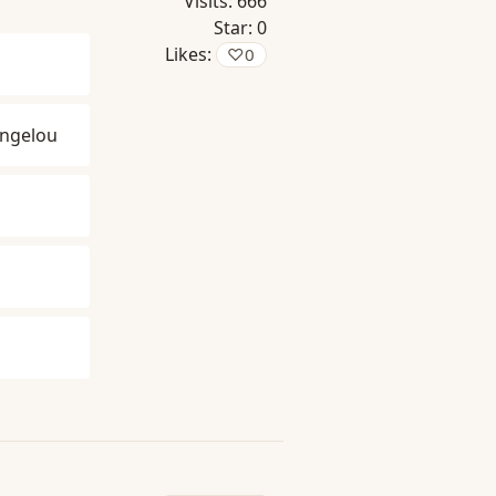
Visits:
666
Star:
0
Likes:
♡
0
ngelou