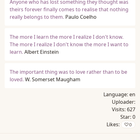
Anyone who has lost something they thought was
theirs forever finally comes to realise that nothing
really belongs to them.
Paulo Coelho
The more I learn the more I realize I don't know.
The more I realize I don't know the more I want to
learn.
Albert Einstein
The important thing was to love rather than to be
loved.
W. Somerset Maugham
Language:
en
Uploader:
Visits:
627
Star:
0
Likes:
♡
0