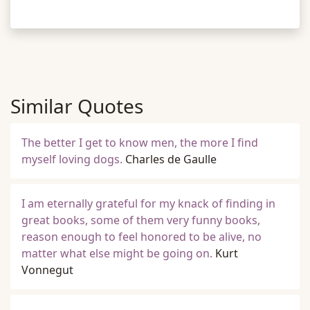
Similar Quotes
The better I get to know men, the more I find
myself loving dogs.
Charles de Gaulle
I am eternally grateful for my knack of finding in
great books, some of them very funny books,
reason enough to feel honored to be alive, no
matter what else might be going on.
Kurt
Vonnegut