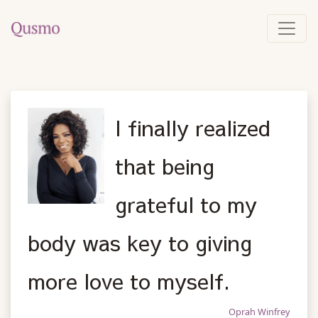
I finally realized
that being
grateful to my
body was key to giving
more love to myself.
Oprah Winfrey