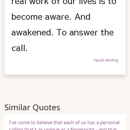
real work of our lives is to
become aware. And
awakened. To answer the
call.
Oprah Winfrey
Similar Quotes
I've come to believe that each of us has a personal
calling that's as unique as a fingerprint - and that