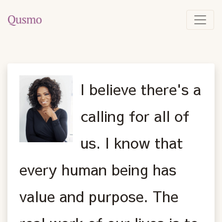
I believe there's a
calling for all of
us. I know that
every human being has
value and purpose. The