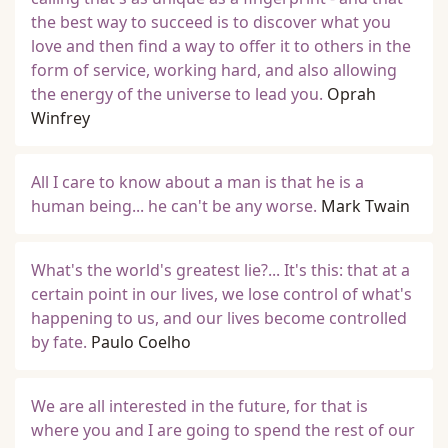
the best way to succeed is to discover what you
love and then find a way to offer it to others in the
form of service, working hard, and also allowing
the energy of the universe to lead you.
Oprah
Winfrey
All I care to know about a man is that he is a
human being... he can't be any worse.
Mark Twain
What's the world's greatest lie?... It's this: that at a
certain point in our lives, we lose control of what's
happening to us, and our lives become controlled
by fate.
Paulo Coelho
We are all interested in the future, for that is
where you and I are going to spend the rest of our