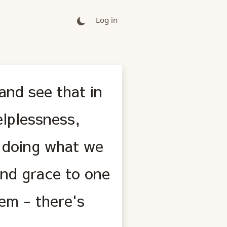
Log in
and see that in
lplessness,
, doing what we
and grace to one
hem - there's