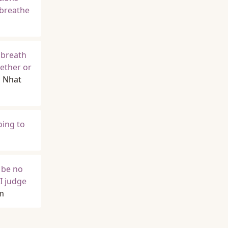
 breathe
 breath
hether or
h Nhat
oing to
d be no
I judge
m