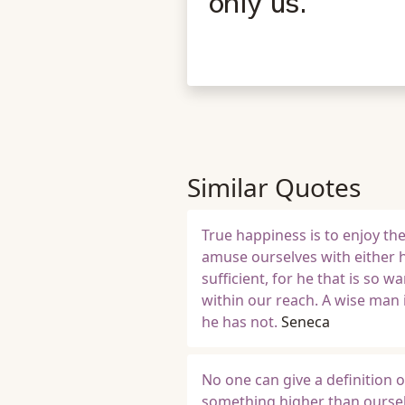
only us.
Similar Quotes
True happiness is to enjoy th
amuse ourselves with either h
sufficient, for he that is so 
within our reach. A wise man 
he has not.
Seneca
No one can give a definition o
something higher than ourselv