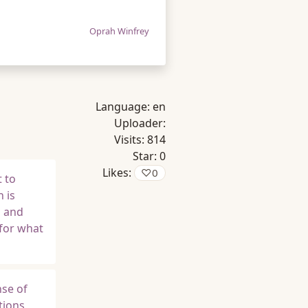
Oprah Winfrey
Language:
en
Uploader:
Visits:
814
Star:
0
Likes:
♡
0
 to
 is
s and
 for what
nse of
tions