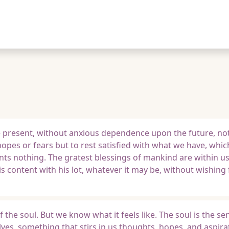
e present, without anxious dependence upon the future, not
opes or fears but to rest satisfied with what we have, which
wants nothing. The gratest blessings of mankind are within u
is content with his lot, whatever it may be, without wishing
f the soul. But we know what it feels like. The soul is the se
es, something that stirs in us thoughts, hopes, and aspira