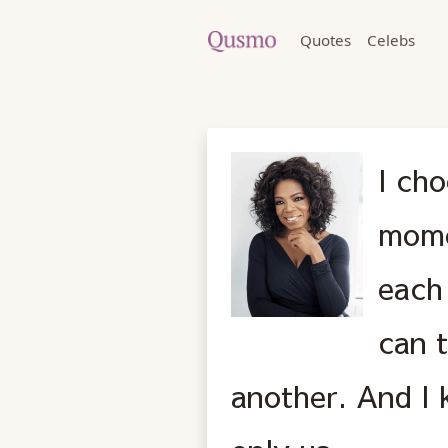
Quotes
Celebs
I cho
mome
each
can 
another. And I 