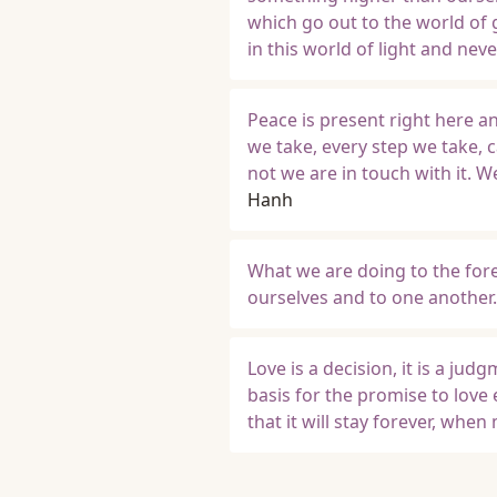
which go out to the world of 
in this world of light and never
Peace is present right here a
we take, every step we take, c
not we are in touch with it. 
Hanh
What we are doing to the fore
ourselves and to one another.
Love is a decision, it is a jud
basis for the promise to love
that it will stay forever, whe