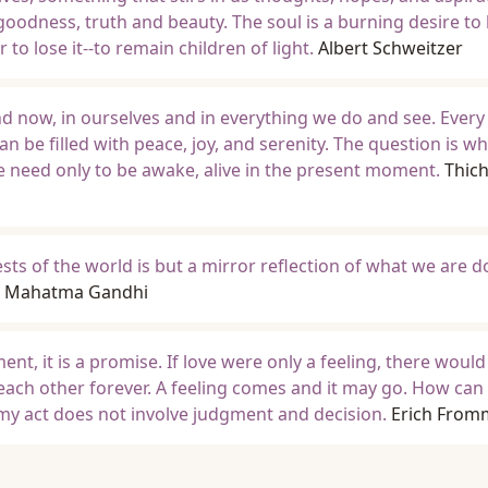
goodness, truth and beauty. The soul is a burning desire to
 to lose it--to remain children of light.
Albert Schweitzer
nd now, in ourselves and in everything we do and see. Every
an be filled with peace, joy, and serenity. The question is w
We need only to be awake, alive in the present moment.
Thic
sts of the world is but a mirror reflection of what we are d
Mahatma Gandhi
gment, it is a promise. If love were only a feeling, there woul
 each other forever. A feeling comes and it may go. How can 
n my act does not involve judgment and decision.
Erich From