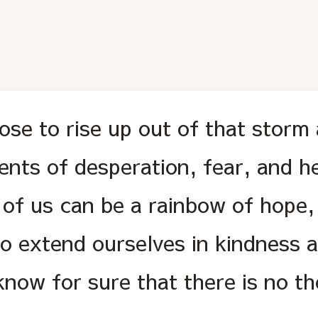
ose to rise up out of that storm 
nts of desperation, fear, and he
 of us can be a rainbow of hope
to extend ourselves in kindness 
know for sure that there is no t