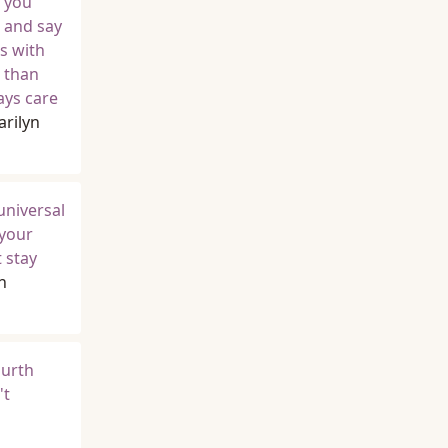
, you
p and say
ts with
r than
ays care
rilyn
universal
 your
 stay
n
ourth
't