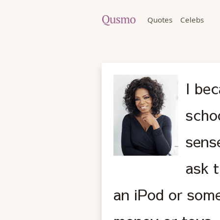
Quotes
Celebs
I bec
schoo
sense
ask t
an iPod or some