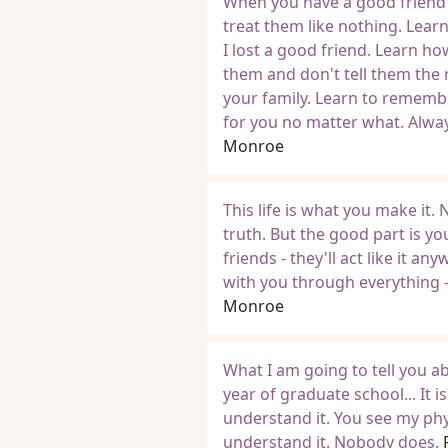
When you have a good friend th
treat them like nothing. Lear
I lost a good friend. Learn ho
them and don't tell them the 
your family. Learn to remembe
for you no matter what. Alway
Monroe
This life is what you make it.
truth. But the good part is yo
friends - they'll act like it 
with you through everything - 
Monroe
What I am going to tell you a
year of graduate school... It
understand it. You see my phys
understand it. Nobody does.