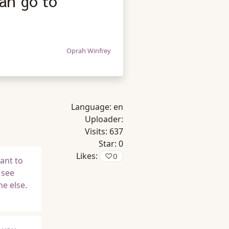
an go to
Oprah Winfrey
Language:
en
Uploader:
Visits:
637
Star:
0
Likes:
♡
0
ant to
 see
e else.