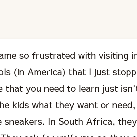
ame so frustrated with visiting i
ls (in America) that I just stop
 that you need to learn just isn'
he kids what they want or need, 
 sneakers. In South Africa, they