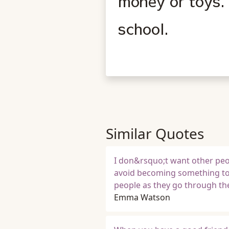
money or toys. 
school.
Similar Quotes
I don&rsquo;t want other peop
avoid becoming something to
people as they go through th
Emma Watson