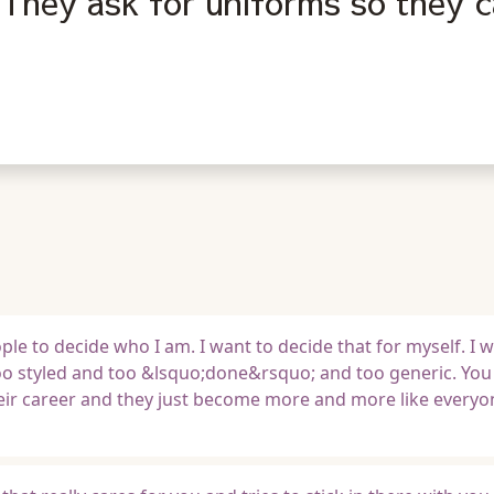
They ask for uniforms so they c
le to decide who I am. I want to decide that for myself. I w
o styled and too &lsquo;done&rsquo; and too generic. You
eir career and they just become more and more like everyon