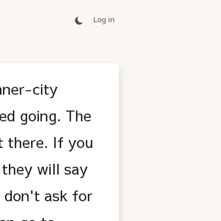
Log in
nner-city
ped going. The
t there. If you
they will say
 don't ask for