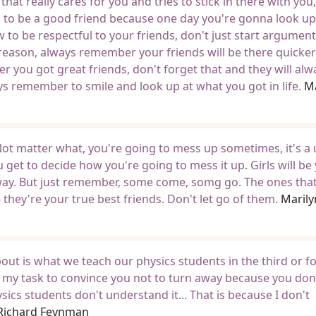
at really cares for you and tries to stick in there with you
n to be a good friend because one day you're gonna look u
w to be respectful to your friends, don't just start argumen
reason, always remember your friends will be there quicke
r you got great friends, don't forget that and they will alw
s remember to smile and look up at what you got in life.
Ma
 Not matter what, you're going to mess up sometimes, it's a 
u get to decide how you're going to mess it up. Girls will be
anyway. But just remember, some come, somg go. The ones that
they're your true best friends. Don't let go of them.
Marily
bout is what we teach our physics students in the third or f
 is my task to convince you not to turn away because you don
ics students don't understand it... That is because I don't
Richard Feynman