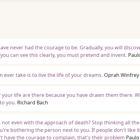
ve never had the courage to be. Gradually, you will discov
 you can see this clearly, you must pretend and invent.
Paul
ever take is to live the life of your dreams.
Oprah Winfrey
of your life are there because you have drawn them there. 
to you.
Richard Bach
 not even with the approach of death? Stop thinking all the
u're bothering the person next to you. If people don't like it
't have the courage to complain, that's their problem
Paulo