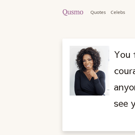
Quotes
Celebs
You f
cour
anyo
see y