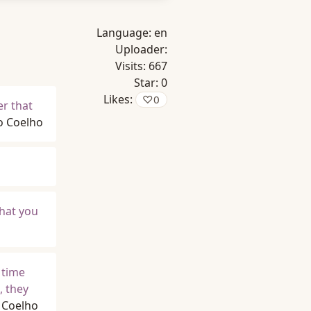
Language:
en
Uploader:
Visits:
667
Star:
0
Likes:
♡
0
er that
o Coelho
What you
 time
, they
 Coelho