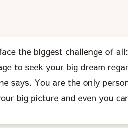
ace the biggest challenge of all
age to seek your big dream rega
ne says. You are the only person
our big picture and even you can'