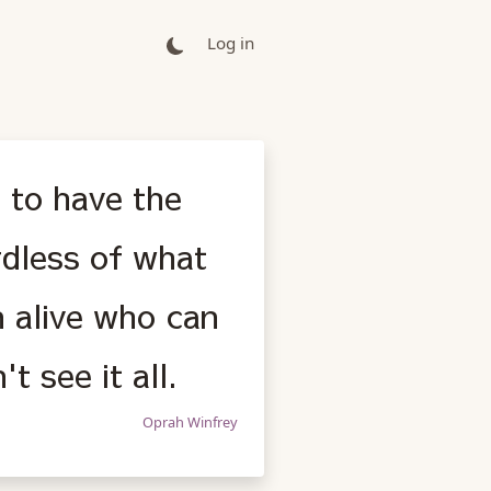
Log in
: to have the
rdless of what
 alive who can
t see it all.
Oprah Winfrey