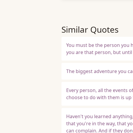
Similar Quotes
You must be the person you ha
you are that person, but until
The biggest adventure you can 
Every person, all the events 
choose to do with them is up 
Haven't you learned anything,
that you're in the way, that yo
can complain. And if they don