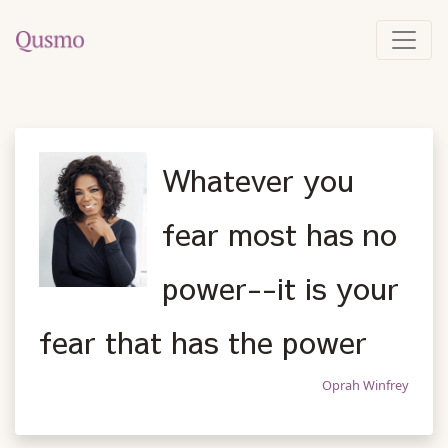
Whatever you
fear most has no
power--it is your
fear that has the power
Oprah Winfrey