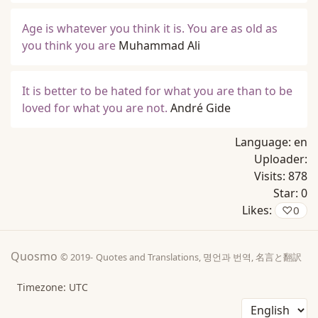
Age is whatever you think it is. You are as old as
you think you are
Muhammad Ali
It is better to be hated for what you are than to be
loved for what you are not.
André Gide
Language:
en
Uploader:
Visits:
878
Star:
0
Likes:
♡
0
Quosmo
© 2019-
Quotes and Translations, 명언과 번역, 名言と翻訳
Timezone: UTC