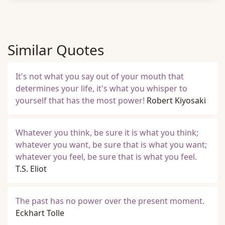
Similar Quotes
It's not what you say out of your mouth that
determines your life, it's what you whisper to
yourself that has the most power!
Robert Kiyosaki
Whatever you think, be sure it is what you think;
whatever you want, be sure that is what you want;
whatever you feel, be sure that is what you feel.
T.S. Eliot
The past has no power over the present moment.
Eckhart Tolle