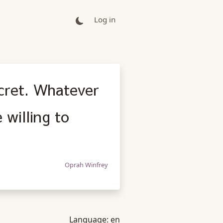
Log in
ecret. Whatever
 willing to
Oprah Winfrey
Language:
en