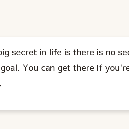
ig secret in life is there is no s
goal. You can get there if you're
.