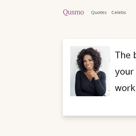
Quotes
Celebs
The b
your 
work