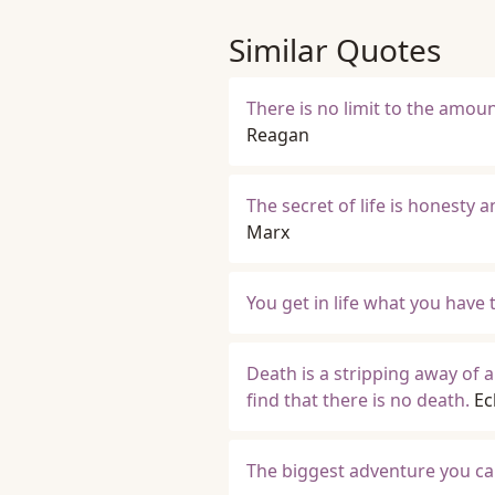
Similar Quotes
There is no limit to the amoun
Reagan
The secret of life is honesty a
Marx
You get in life what you have 
Death is a stripping away of all
find that there is no death.
Ec
The biggest adventure you can 