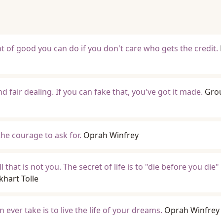
t of good you can do if you don't care who gets the credit.
nd fair dealing. If you can fake that, you've got it made.
Gro
the courage to ask for.
Oprah Winfrey
 that is not you. The secret of life is to "die before you die" 
khart Tolle
ever take is to live the life of your dreams.
Oprah Winfrey