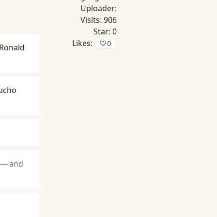
Uploader:
Visits:
906
Star:
0
Likes:
♡
0
Ronald
ucho
--- and