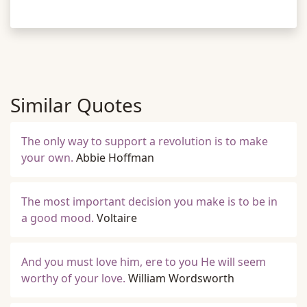
Similar Quotes
The only way to support a revolution is to make
your own.
Abbie Hoffman
The most important decision you make is to be in
a good mood.
Voltaire
And you must love him, ere to you He will seem
worthy of your love.
William Wordsworth