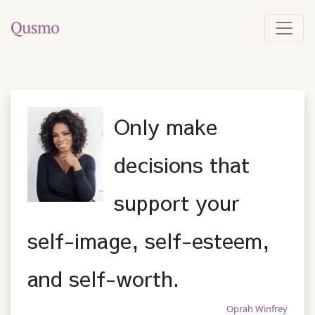
Only make
decisions that
support your
self-image, self-esteem,
and self-worth.
Oprah Winfrey