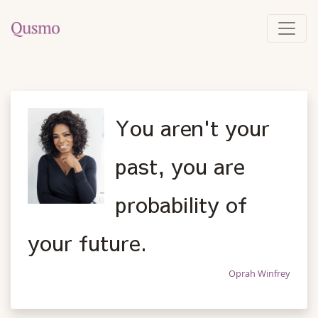
You aren't your
past, you are
probability of
your future.
Oprah Winfrey