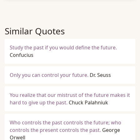
Similar Quotes
Study the past if you would define the future.
Confucius
Only you can control your future.
Dr. Seuss
You realize that our mistrust of the future makes it
hard to give up the past.
Chuck Palahniuk
Who controls the past controls the future; who
controls the present controls the past.
George
Orwell