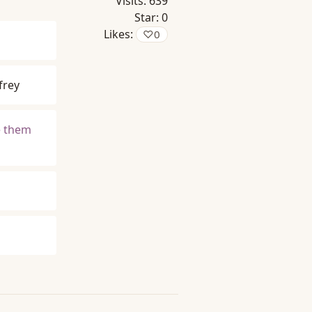
Visits:
639
Star:
0
Likes:
♡
0
frey
e them