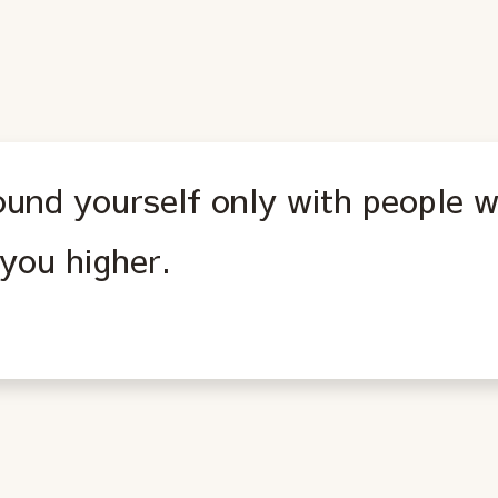
ound yourself only with people w
you higher.