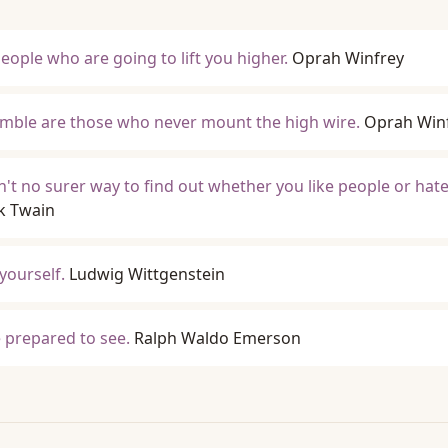
eople who are going to lift you higher.
Oprah Winfrey
mble are those who never mount the high wire.
Oprah Win
in't no surer way to find out whether you like people or hat
k Twain
 yourself.
Ludwig Wittgenstein
 prepared to see.
Ralph Waldo Emerson