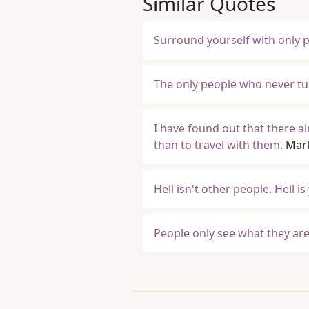
Similar Quotes
Surround yourself with only p
The only people who never tu
I have found out that there a
than to travel with them.
Mar
Hell isn't other people. Hell is
People only see what they are