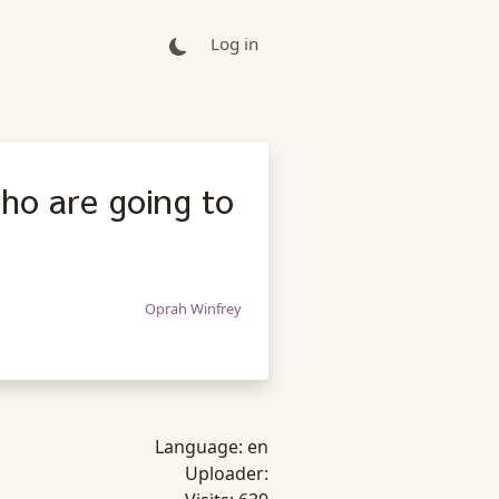
Log in
ho are going to
Oprah Winfrey
Language:
en
Uploader: