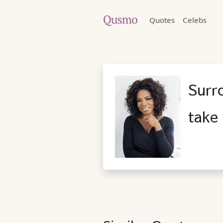
Quotes
Celebs
Surr
take 